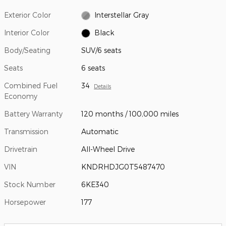
Exterior Color
Interstellar Gray
Interior Color
Black
Body/Seating
SUV/6 seats
Seats
6 seats
Combined Fuel
34
Details
Economy
Battery Warranty
120 months / 100,000 miles
Transmission
Automatic
Drivetrain
All-Wheel Drive
VIN
KNDRHDJG0T5487470
Stock Number
6KE340
Horsepower
177