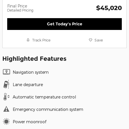
Final Price
$45,020
Detailed Pricing
Get Today's Price
Track Price
Save
Highlighted Features
Navigation system
Lane departure
Automatic temperature control
Emergency communication system
Power moonroof