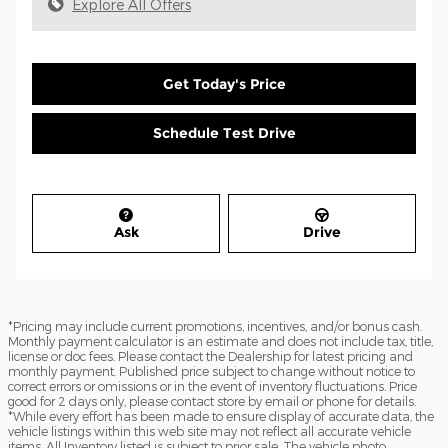
Explore All Offers
Get Today's Price
Schedule Test Drive
Ask
Drive
*Pricing may include current promotions, incentives, and/or bonus cash.
Monthly payment calculator is an estimate and does not include tax, title,
license or doc fees. Please contact the Dealership for latest pricing and
monthly payment. Published price subject to change without notice to
correct errors or omissions or in the event of inventory fluctuations. Price
good for 2 days only, please contact store by email or phone for details.
*While every effort has been made to ensure display of accurate data, the
vehicle listings within this web site may not reflect all accurate vehicle
items. All Inventory listed is subject to prior sale. The vehicle photo