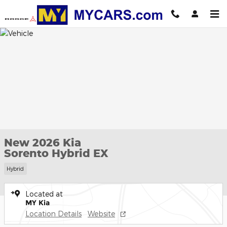
Skip to main content
New 2026 Kia
Sorento Hybrid EX
Hybrid
Located at
MY Kia
Location Details
Website