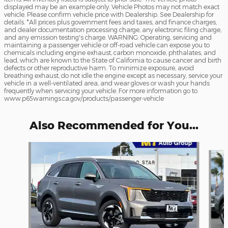
displayed may be an example only. Vehicle Photos may not match exact
vehicle. Please confirm vehicle price with Dealership. See Dealership for
details. *All prices plus government fees and taxes, and finance charges,
and dealer documentation processing charge, any electronic filing charge,
and any emission testing's charge. WARNING: Operating, servicing and
maintaining a passenger vehicle or off-road vehicle can expose you to
chemicals including engine exhaust, carbon monoxide, phthalates, and
lead, which are known to the State of California to cause cancer and birth
defects or other reproductive harm. To minimize exposure, avoid
breathing exhaust, do not idle the engine except as necessary, service your
vehicle in a well-ventilated area, and wear gloves or wash your hands
frequently when servicing your vehicle. For more information go to
www.p65warnings.ca.gov/products/passenger-vehicle
Also Recommended for You...
Slide 1 of 8