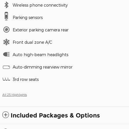
Wireless phone connectivity
Parking sensors
Exterior parking camera rear
Front dual zone A/C
Auto high-beam headlights
Auto-dimming rearview mirror
3rd row seats
All 25 Highlights
Included Packages & Options