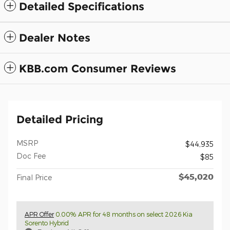
Detailed Specifications
Dealer Notes
KBB.com Consumer Reviews
Detailed Pricing
MSRP
$44,935
Doc Fee
$85
$45,020
Final Price
APR Offer
0.00% APR for 48 months on select 2026 Kia
Sorento Hybrid