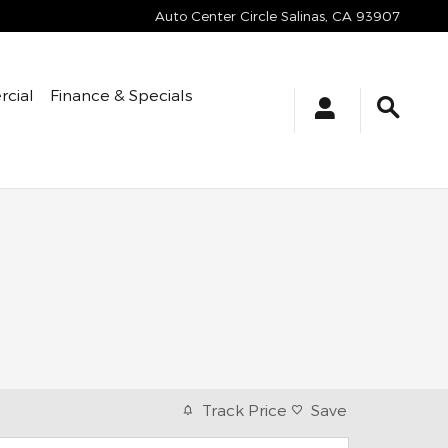
Auto Center Circle
Salinas
,
CA
93907
cial
Finance & Specials
Track Price
Save