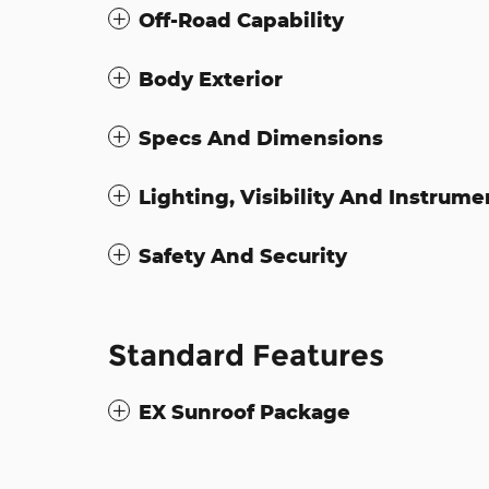
Off-Road Capability
Body Exterior
Specs And Dimensions
Lighting, Visibility And Instrume
Safety And Security
Standard Features
EX Sunroof Package