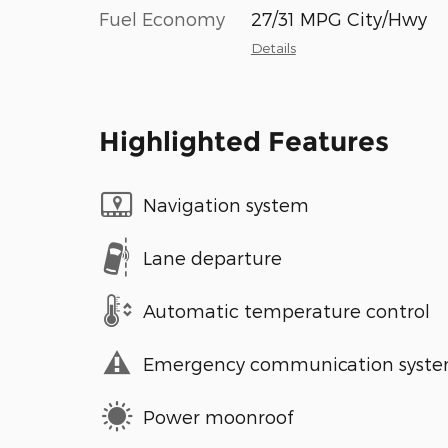
Fuel Economy
27/31 MPG City/Hwy
Details
Highlighted Features
Navigation system
Lane departure
Automatic temperature control
Emergency communication syst
Power moonroof