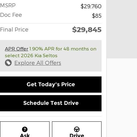
MSRP
$29,760
Doc Fee
$85
$29,845
Final Price
APR Offer
1.90% APR for 48 months on
select 2026 Kia Seltos
Explore All Offers
Get Today's Price
Schedule Test Drive
Ask
Drive