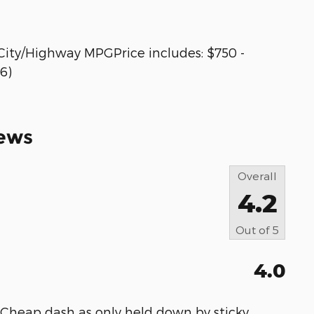
City/Highway MPGPrice includes: $750 -
6)
ews
Overall
4.2
Out of
5
4.0
 Cheap dash as only held down by sticky