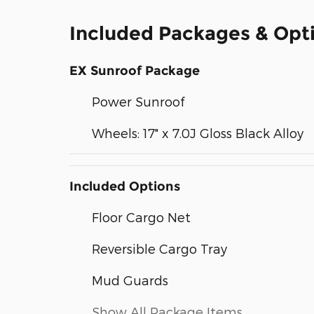
Included Packages & Opt
EX Sunroof Package
Power Sunroof
Wheels: 17" x 7.0J Gloss Black Alloy
Included Options
Floor Cargo Net
Reversible Cargo Tray
Mud Guards
Show All Package Items