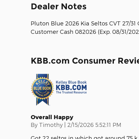
Dealer Notes
Pluton Blue 2026 Kia Seltos CVT 27/31 
Customer Cash 082026 (Exp. 08/31/202
KBB.com Consumer Revi
Overall Happy
on
By
Timothy
|
2/15/2026 5:52:11 PM
Got 22 seltos in which got around 75 k