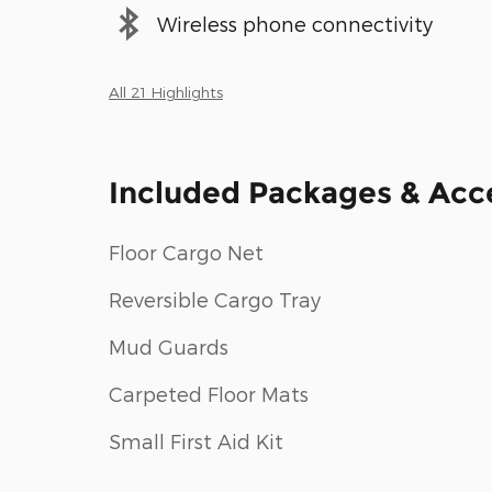
Wireless phone connectivity
All 21 Highlights
Included Packages & Acc
Floor Cargo Net
Reversible Cargo Tray
Mud Guards
Carpeted Floor Mats
Small First Aid Kit