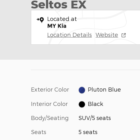
Seltos EX
Located at
MY Kia
Location Details
Website
Exterior Color
Pluton Blue
Interior Color
Black
Body/Seating
SUV/5 seats
Seats
5 seats