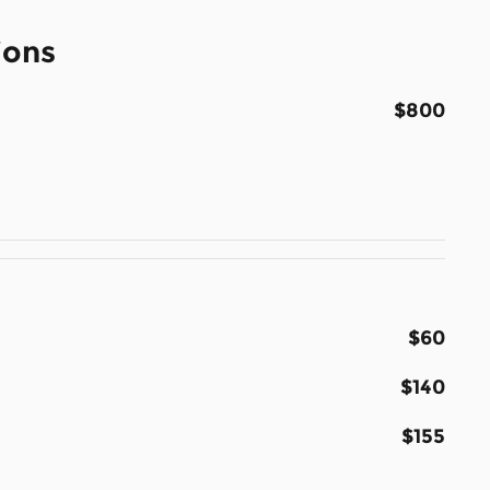
ions
$800
$60
$140
$155