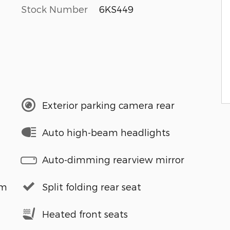
Stock Number
6KS449
Exterior parking camera rear
Auto high-beam headlights
Auto-dimming rearview mirror
em
Split folding rear seat
Heated front seats