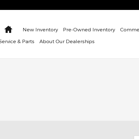
Home
New Inventory
Pre-Owned Inventory
Commer
Service & Parts
About Our Dealerships