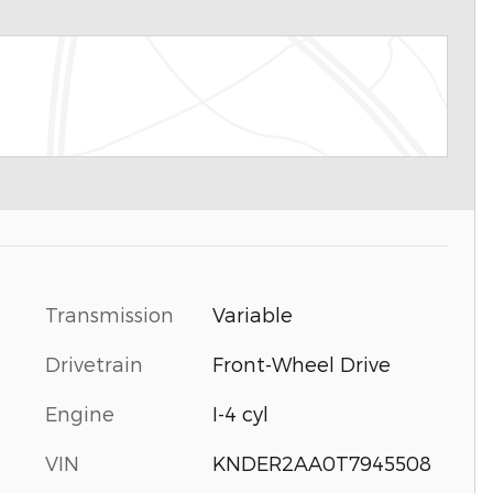
Transmission
Variable
Drivetrain
Front-Wheel Drive
Engine
I-4 cyl
VIN
KNDER2AA0T7945508