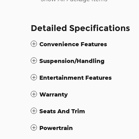
Detailed Specifications
Convenience Features
Suspension/Handling
Entertainment Features
Warranty
Seats And Trim
Powertrain