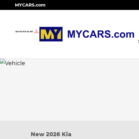
Skip to main content
MYCARS.com
New 2026 Kia