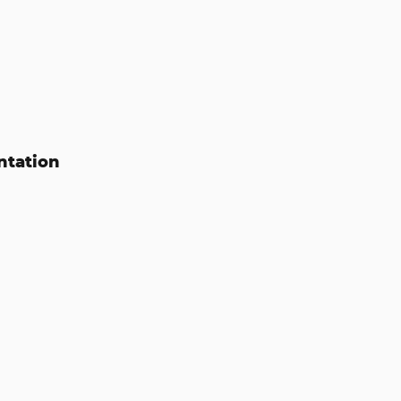
ntation