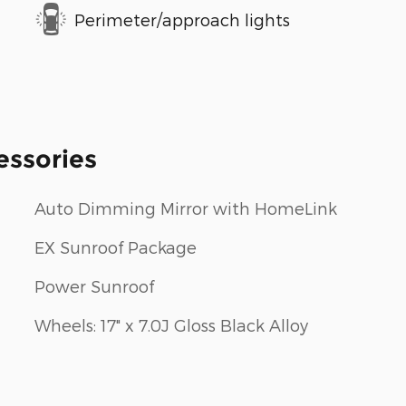
Perimeter/approach lights
essories
Auto Dimming Mirror with HomeLink
EX Sunroof Package
Power Sunroof
Wheels: 17" x 7.0J Gloss Black Alloy