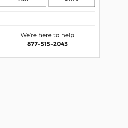
We're here to help
877-515-2043