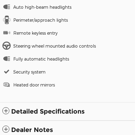
Auto high-beam headlights
Perimeter/approach lights
Remote keyless entry
Steering wheel mounted audio controls
Fully automatic headlights
Security system
Heated door mirrors
Detailed Specifications
Dealer Notes