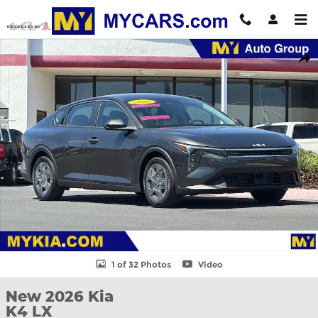
Skip to main content
New 2026 Kia K4 LX Sedan Photo 1 of 32
Shar
1 of 32 Photos
Video
New 2026 Kia
K4 LX