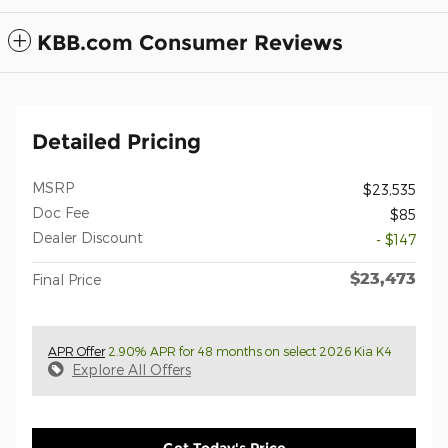
KBB.com Consumer Reviews
Detailed Pricing
MSRP
$23,535
Doc Fee
$85
Dealer Discount
- $147
$23,473
Final Price
APR Offer
2.90% APR for 48 months on select 2026 Kia K4
Explore All Offers