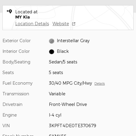
Located at
MY Kia
Location Details
Website
Exterior Color
Interstellar Gray
Interior Color
Black
Body/Seating
Sedan/5 seats
Seats
5 seats
Fuel Economy
30/40 MPG City/Hwy
Details
Transmission
Variable
Drivetrain
Front-Wheel Drive
Engine
I-4 cyl
VIN
3KPFT4DE0TE370679