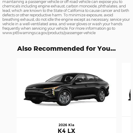
maintaining a passenger vehicle or off-road vehicle can expose you to
chemicals including engine exhaust, carbon monoxide, phthalates, and
lead, which are known to the State of California to cause cancer and birth
defects or other reproductive harm. To minimize exposure, avoid
breathing exhaust, do not idle the engine except as necessary, service your
vehicle in a well-ventilated area, and wear gloves or wash your hands
frequently when servicing your vehicle. For more information go to
www.p65warnings.ca.gov/products/passenger-vehicle
Also Recommended for You...
Slide 1 of 5
2026 Kia
K4 LX