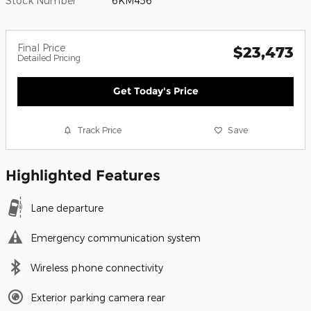
Stock Number
6KM456
Final Price
$23,473
Detailed Pricing
Get Today's Price
Track Price
Save
Highlighted Features
Lane departure
Emergency communication system
Wireless phone connectivity
Exterior parking camera rear