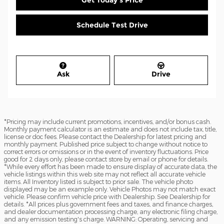
Get Today's Price
Schedule Test Drive
Ask
Drive
*Pricing may include current promotions, incentives, and/or bonus cash.
Monthly payment calculator is an estimate and does not include tax, title,
license or doc fees. Please contact the Dealership for latest pricing and
monthly payment. Published price subject to change without notice to
correct errors or omissions or in the event of inventory fluctuations. Price
good for 2 days only, please contact store by email or phone for details.
*While every effort has been made to ensure display of accurate data, the
vehicle listings within this web site may not reflect all accurate vehicle
items. All Inventory listed is subject to prior sale. The vehicle photo
displayed may be an example only. Vehicle Photos may not match exact
vehicle. Please confirm vehicle price with Dealership. See Dealership for
details. *All prices plus government fees and taxes, and finance charges,
and dealer documentation processing charge, any electronic filing charge,
and any emission testing's charge. WARNING: Operating, servicing and