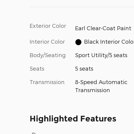
Exterior Color
Earl Clear-Coat Paint
Interior Color
Black Interior Colo
Body/Seating
Sport Utility/5 seats
Seats
5 seats
Transmission
8-Speed Automatic
Transmission
Highlighted Features