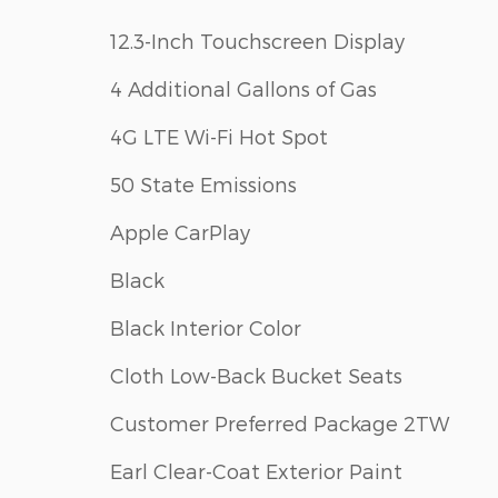
12.3-Inch Touchscreen Display
4 Additional Gallons of Gas
4G LTE Wi-Fi Hot Spot
50 State Emissions
Apple CarPlay
Black
Black Interior Color
Cloth Low-Back Bucket Seats
Customer Preferred Package 2TW
Earl Clear-Coat Exterior Paint