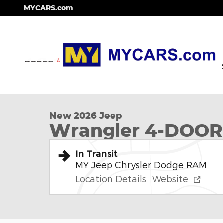
Skip to main content
MYCARS.com
1 of 12 Photos
New 2026 Jeep Wrangler 4-DOOR WILLYS Sport Util
New 2026 Jeep
Wrangler 4-DOOR
In Transit
MY Jeep Chrysler Dodge RAM
Location Details
Website