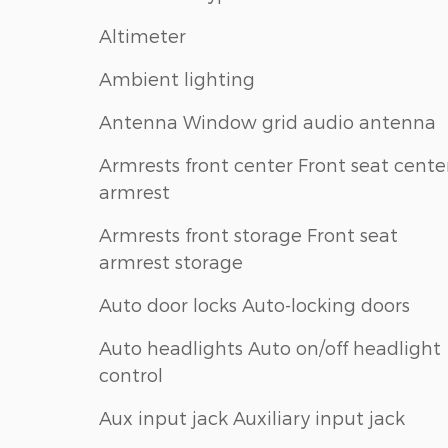
Altimeter
Ambient lighting
Antenna Window grid audio antenna
Armrests front center Front seat cente
armrest
Armrests front storage Front seat
armrest storage
Auto door locks Auto-locking doors
Auto headlights Auto on/off headlight
control
Aux input jack Auxiliary input jack