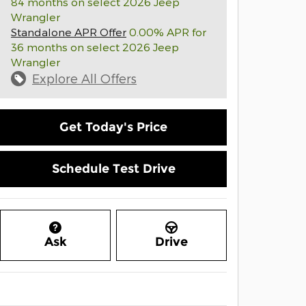
84 months on select 2026 Jeep
Wrangler
Standalone APR Offer
0.00% APR for
36 months on select 2026 Jeep
Wrangler
Explore All Offers
Get Today's Price
Schedule Test Drive
Ask
Drive