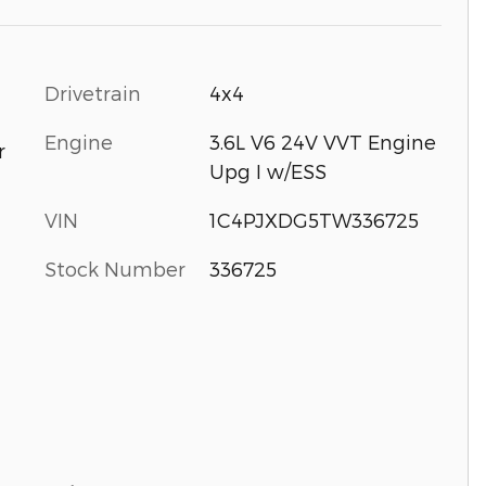
Drivetrain
4x4
Engine
3.6L V6 24V VVT Engine
r
Upg I w/ESS
VIN
1C4PJXDG5TW336725
Stock Number
336725