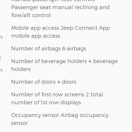
Passenger seat manual reclining and
fore/aft control
Mobile app access Jeep Connect App
mobile app access
n
Number of airbags 6 airbags
t
Number of beverage holders 4 beverage
holders
n
Number of doors 4 doors
Number of first-row screens 2 total
number of 1st row displays
Occupancy sensor Airbag occupancy
sensor