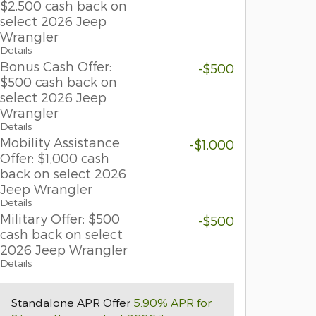
$2,500 cash back on
select 2026 Jeep
Wrangler
Details
Bonus Cash Offer:
-$500
$500 cash back on
select 2026 Jeep
Wrangler
Details
Mobility Assistance
-$1,000
Offer: $1,000 cash
back on select 2026
Jeep Wrangler
Details
Military Offer: $500
-$500
cash back on select
2026 Jeep Wrangler
Details
Standalone APR Offer
5.90% APR for