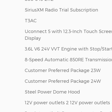
SiriusXM Radio Trial Subscription
T3AC
Uconnect 5 with 12.3-Inch Touch Scree
Display
3.6L V6 24V VVT Engine with Stop/Star
8-Speed Automatic 850RE Transmissio
Customer Preferred Package 23W
Customer Preferred Package 24W
Steel Power Dome Hood
12V power outlets 2 12V power outlets