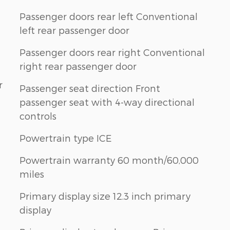
Passenger doors rear left Conventional
left rear passenger door
Passenger doors rear right Conventional
right rear passenger door
r
Passenger seat direction Front
passenger seat with 4-way directional
controls
Powertrain type ICE
Powertrain warranty 60 month/60,000
miles
Primary display size 12.3 inch primary
display