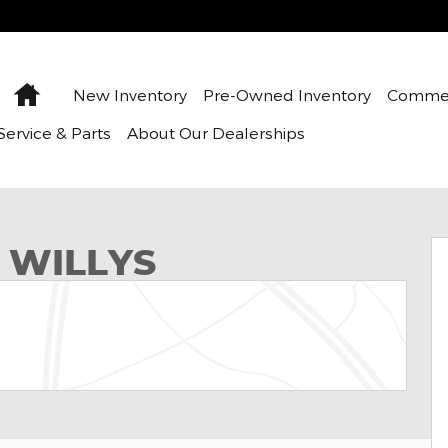
Home
New Inventory
Pre-Owned Inventory
Commer
Service & Parts
About Our Dealerships
ity Photo 1 of 12
 WILLYS