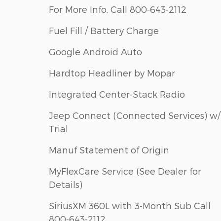
For More Info, Call 800-643-2112
Fuel Fill / Battery Charge
Google Android Auto
Hardtop Headliner by Mopar
Integrated Center-Stack Radio
Jeep Connect (Connected Services) w/
Trial
Manuf Statement of Origin
MyFlexCare Service (See Dealer for
Details)
SiriusXM 360L with 3-Month Sub Call
800-643-2112