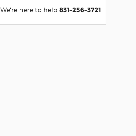
We're here to help
831-256-3721