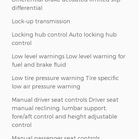
differential
Lock-up transmission
Locking hub control Auto locking hub
control
Low level warnings Low level warning for
fuel and brake fluid
Low tire pressure warning Tire specific
low air pressure warning
Manual driver seat controls Driver seat
manual reclining, lumbar support,
fore/aft control and height adjustable
control
Manual passenger seat controls