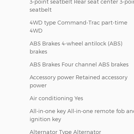
3-point seatbelt Rear seat center 3-poi
seatbelt
4WD type Command-Trac part-time
4WD
ABS Brakes 4-wheel antilock (ABS)
brakes
ABS Brakes Four channel ABS brakes
Accessory power Retained accessory
power
Air conditioning Yes
All-in-one key All-in-one remote fob a
ignition key
Alternator Type Alternator