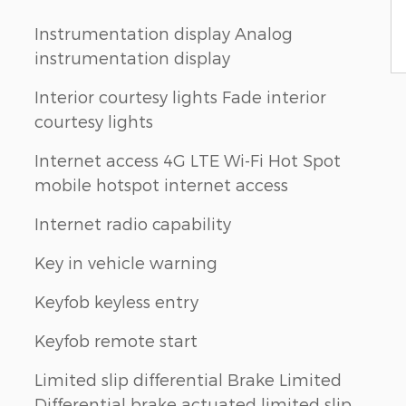
Instrumentation display Analog
instrumentation display
Interior courtesy lights Fade interior
courtesy lights
Internet access 4G LTE Wi-Fi Hot Spot
mobile hotspot internet access
Internet radio capability
Key in vehicle warning
Keyfob keyless entry
Keyfob remote start
Limited slip differential Brake Limited
Differential brake actuated limited slip