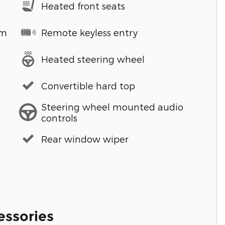
Heated front seats
em
Remote keyless entry
Heated steering wheel
Convertible hard top
Steering wheel mounted audio
controls
Rear window wiper
essories