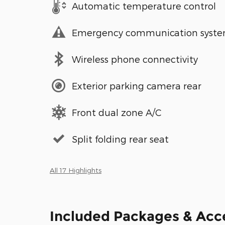
Automatic temperature control
Emergency communication syst
Wireless phone connectivity
Exterior parking camera rear
Front dual zone A/C
Split folding rear seat
All 17 Highlights
Included Packages & Acc