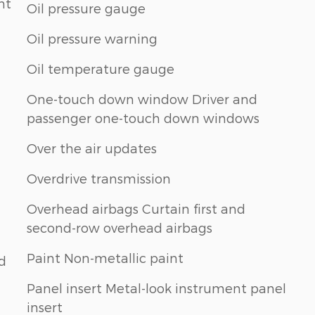
nt
Oil pressure gauge
Oil pressure warning
Oil temperature gauge
One-touch down window Driver and
passenger one-touch down windows
Over the air updates
Overdrive transmission
Overhead airbags Curtain first and
second-row overhead airbags
Paint Non-metallic paint
nd
Panel insert Metal-look instrument panel
insert