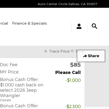
Auto Center Circle
Salinas
,
CA
93907
cial
Finance & Specials
Track Price
Save
Share
$85
Doc Fee
MY Price
Please Call
Bonus Cash Offer:
-$1,000
$1,000 cash back on
select 2026 Jeep
Wrangler
Details
Bonus Cash Offer:
-$2,500