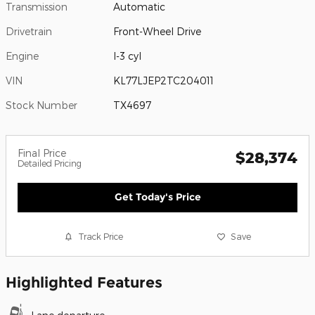
Transmission
Automatic
Drivetrain
Front-Wheel Drive
Engine
I-3 cyl
VIN
KL77LJEP2TC204011
Stock Number
TX4697
Final Price
$28,374
Detailed Pricing
Get Today's Price
Track Price
Save
Highlighted Features