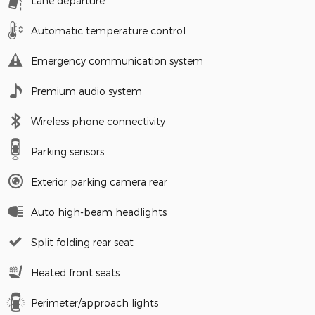
Lane departure
Automatic temperature control
Emergency communication system
Premium audio system
Wireless phone connectivity
Parking sensors
Exterior parking camera rear
Auto high-beam headlights
Split folding rear seat
Heated front seats
Perimeter/approach lights