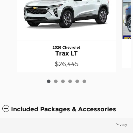
2026 Chevrolet
Trax LT
$26,445
Included Packages & Accessories
Privacy