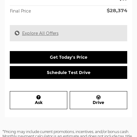
$28,374
Final Price
Explore All Offers
Get Today's Price
Schedule Test Drive
Ask
Drive
*Pricing may include current promotions, incentives, and/or bonus cash.
Monthly payment calculator is an estimate and does not include tax, title,