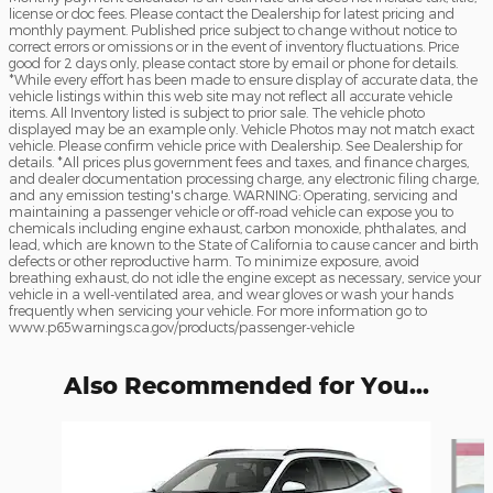
license or doc fees. Please contact the Dealership for latest pricing and
monthly payment. Published price subject to change without notice to
correct errors or omissions or in the event of inventory fluctuations. Price
good for 2 days only, please contact store by email or phone for details.
*While every effort has been made to ensure display of accurate data, the
vehicle listings within this web site may not reflect all accurate vehicle
items. All Inventory listed is subject to prior sale. The vehicle photo
displayed may be an example only. Vehicle Photos may not match exact
vehicle. Please confirm vehicle price with Dealership. See Dealership for
details. *All prices plus government fees and taxes, and finance charges,
and dealer documentation processing charge, any electronic filing charge,
and any emission testing's charge. WARNING: Operating, servicing and
maintaining a passenger vehicle or off-road vehicle can expose you to
chemicals including engine exhaust, carbon monoxide, phthalates, and
lead, which are known to the State of California to cause cancer and birth
defects or other reproductive harm. To minimize exposure, avoid
breathing exhaust, do not idle the engine except as necessary, service your
vehicle in a well-ventilated area, and wear gloves or wash your hands
frequently when servicing your vehicle. For more information go to
www.p65warnings.ca.gov/products/passenger-vehicle
Also Recommended for You...
Slide 1 of 6