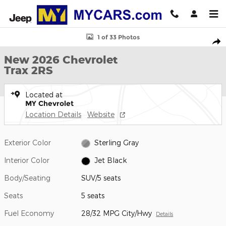
Skip to main content
New 2026 Chevrolet Trax 2RS SUV Photo 1 of 33
1 of 33 Photos
Shar
New 2026 Chevrolet
Trax 2RS
Located at
MY Chevrolet
Location Details
Website
Exterior Color
Sterling Gray
Interior Color
Jet Black
Body/Seating
SUV/5 seats
Seats
5 seats
Fuel Economy
28/32 MPG City/Hwy
Details