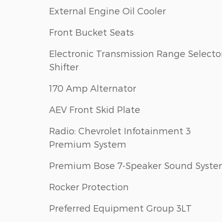
External Engine Oil Cooler
Front Bucket Seats
Electronic Transmission Range Selecto
Shifter
170 Amp Alternator
AEV Front Skid Plate
Radio: Chevrolet Infotainment 3
Premium System
Premium Bose 7-Speaker Sound Syst
Rocker Protection
Preferred Equipment Group 3LT