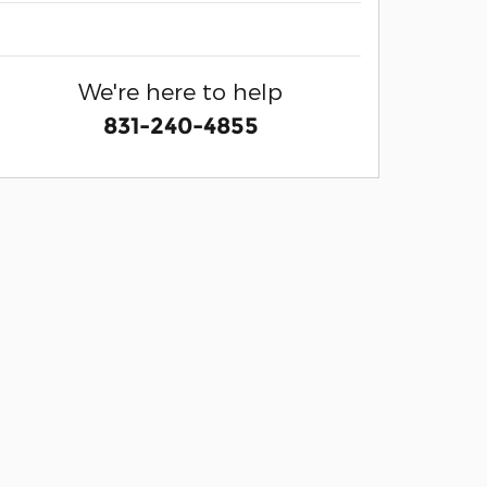
We're here to help
831-240-4855