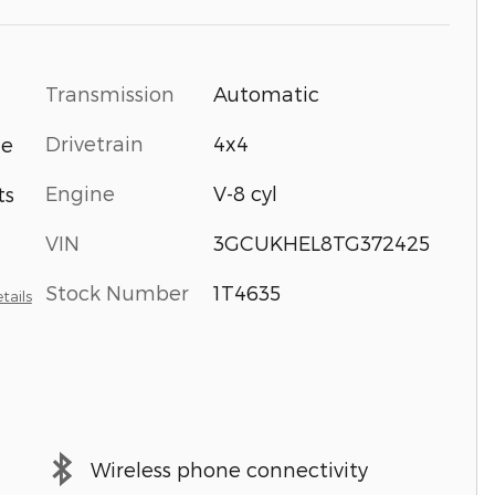
Transmission
Automatic
Drivetrain
4x4
ne
Engine
V-8 cyl
ts
VIN
3GCUKHEL8TG372425
Stock Number
1T4635
tails
Wireless phone connectivity