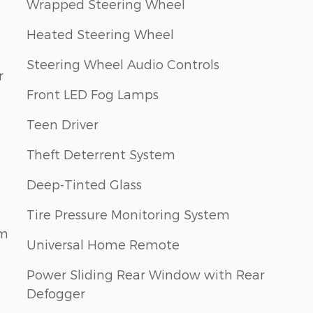
Wrapped Steering Wheel
Heated Steering Wheel
Steering Wheel Audio Controls
r
Front LED Fog Lamps
Teen Driver
Theft Deterrent System
Deep-Tinted Glass
Tire Pressure Monitoring System
em
Universal Home Remote
Power Sliding Rear Window with Rear
Defogger