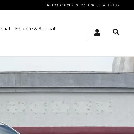
Auto Center Circle
Salinas
,
CA
93907
cial
Finance & Specials