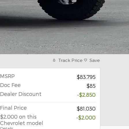
Track Price
Save
MSRP
$83,795
Doc Fee
$85
Dealer Discount
-$2,850
Final Price
$81,030
$2,000 on this
-$2,000
Chevrolet model
Details