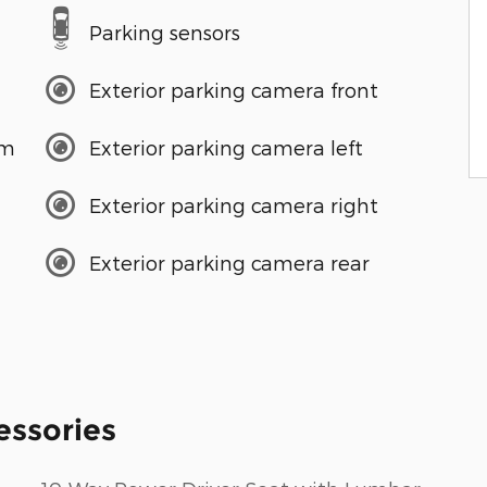
Parking sensors
Exterior parking camera front
em
Exterior parking camera left
Exterior parking camera right
Exterior parking camera rear
essories