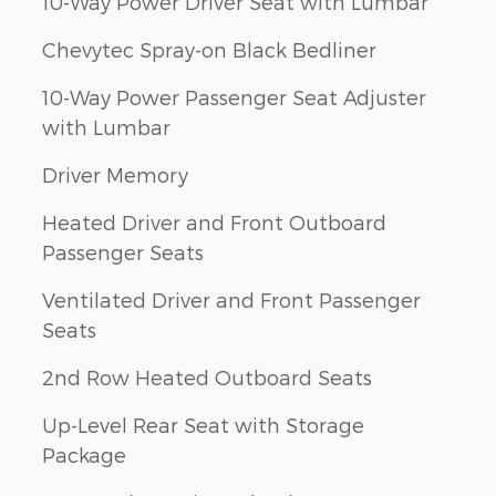
10-Way Power Driver Seat with Lumbar
Chevytec Spray-on Black Bedliner
10-Way Power Passenger Seat Adjuster
with Lumbar
Driver Memory
Heated Driver and Front Outboard
Passenger Seats
Ventilated Driver and Front Passenger
Seats
2nd Row Heated Outboard Seats
Up-Level Rear Seat with Storage
Package