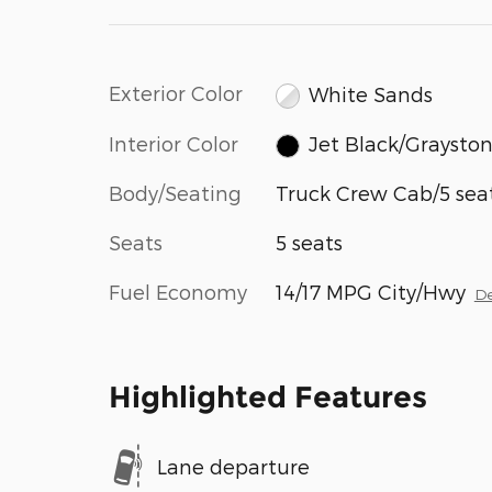
Exterior Color
White Sands
Interior Color
Jet Black/Graysto
Body/Seating
Truck Crew Cab/5 sea
Seats
5 seats
Fuel Economy
14/17 MPG City/Hwy
De
Highlighted Features
Lane departure