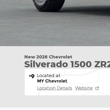
New 2026 Chevrolet
Silverado 1500 ZR
Located at
MY Chevrolet
Location Details
Website