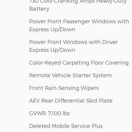
730 Cold-Cranking Amps Heavy-Duty
Battery
Power Front Passenger Windows with
Express Up/Down
Power Front Windows with Driver
Express Up/Down
Color-Keyed Carpeting Floor Covering
Remote Vehicle Starter System
Front Rain-Sensing Wipers
AEV Rear Differential Skid Plate
GVWR: 7,100 lbs
Deleted Mobile Service Plus