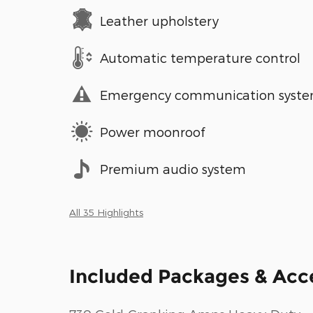
Leather upholstery
Automatic temperature control
Emergency communication syst
Power moonroof
Premium audio system
All 35 Highlights
Included Packages & Acc