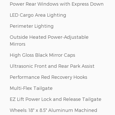
Power Rear Windows with Express Down
LED Cargo Area Lighting
Perimeter Lighting
Outside Heated Power-Adjustable
Mirrors
High Gloss Black Mirror Caps
Ultrasonic Front and Rear Park Assist
Performance Red Recovery Hooks
Multi-Flex Tailgate
EZ Lift Power Lock and Release Tailgate
Wheels: 18" x 8.5" Aluminum Machined