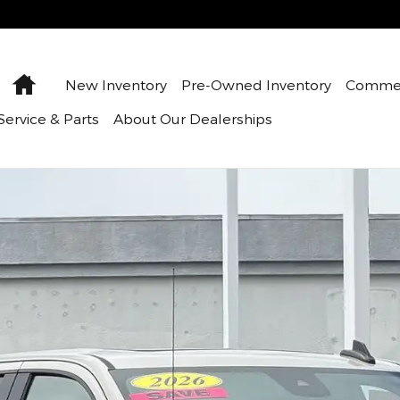
Home
New Inventory
Pre-Owned Inventory
Commer
Service & Parts
About Our Dealerships