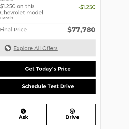
$1,250 on this
-$1,250
Chevrolet model
Details
$77,780
Final Price
Explore All Offers
Get Today's Price
Schedule Test Drive
Ask
Drive