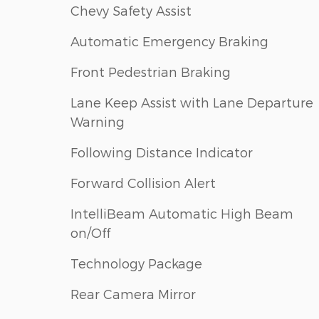
Chevy Safety Assist
Automatic Emergency Braking
Front Pedestrian Braking
Lane Keep Assist with Lane Departure
Warning
Following Distance Indicator
Forward Collision Alert
IntelliBeam Automatic High Beam
on/Off
Technology Package
Rear Camera Mirror