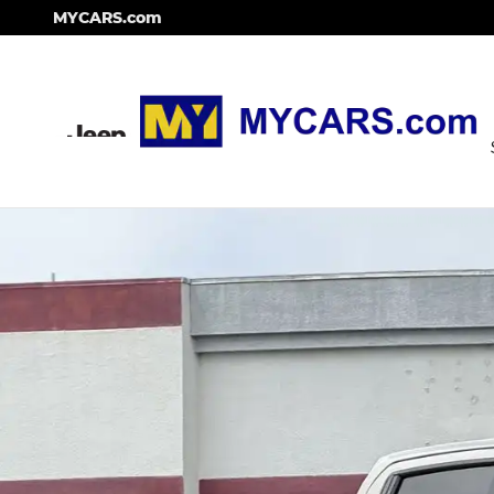
Skip to main content
MYCARS.com