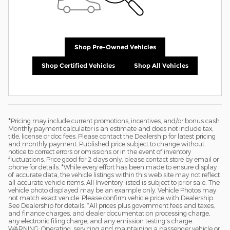
Shop Pre-Owned Vehicles
Shop Certified Vehicles
Shop All Vehicles
*Pricing may include current promotions, incentives, and/or bonus cash.
Monthly payment calculator is an estimate and does not include tax,
title, license or doc fees. Please contact the Dealership for latest pricing
and monthly payment. Published price subject to change without
notice to correct errors or omissions or in the event of inventory
fluctuations. Price good for 2 days only, please contact store by email or
phone for details. *While every effort has been made to ensure display
of accurate data, the vehicle listings within this web site may not reflect
all accurate vehicle items. All Inventory listed is subject to prior sale. The
vehicle photo displayed may be an example only. Vehicle Photos may
not match exact vehicle. Please confirm vehicle price with Dealership.
See Dealership for details. *All prices plus government fees and taxes,
and finance charges, and dealer documentation processing charge,
any electronic filing charge, and any emission testing's charge.
WARNING: Operating, servicing and maintaining a passenger vehicle or