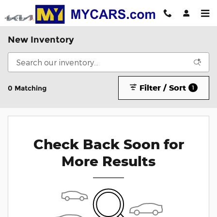
Skip to main content
New Inventory
Filter / Sort
0 Matching
1
Check Back Soon for
More Results